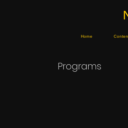
Home
Content
Programs