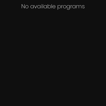
No available programs