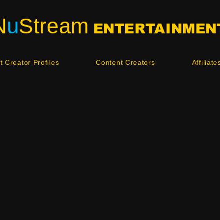
N
u
Stream
ENTERTAINMEN
 Creator Profiles
Content Creators
Affiliate