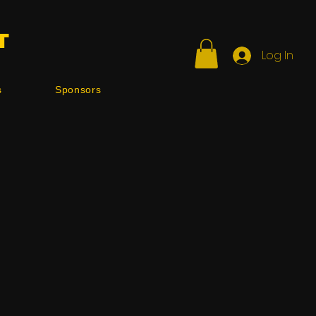
T
Log In
s
Sponsors